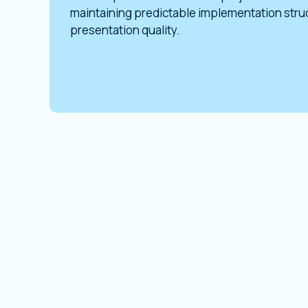
maintaining predictable implementation str
presentation quality.