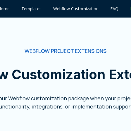
Home
Templates
Webflow Customization
FAQ
WEBFLOW PROJECT EXTENSIONS
w Customization Ext
your Webflow customization package when your projec
unctionality, integrations, or implementation suppor