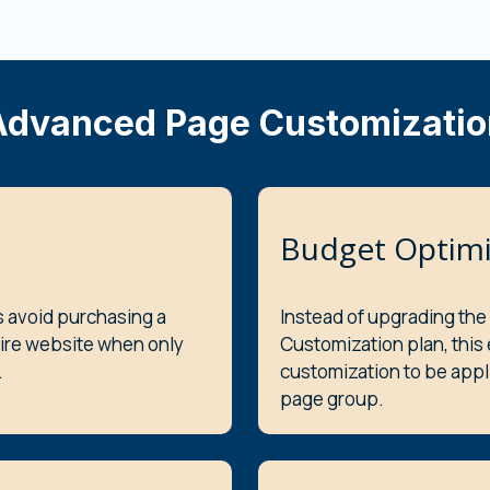
Advanced Page Customizatio
Budget Optimi
s avoid purchasing a
Instead of upgrading the
tire website when only
Customization plan, this
.
customization to be appl
page group.