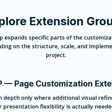
plore Extension Gro
p expands specific parts of the customiza
ng on the structure, scale, and impleme
project.
 — Page Customization Exte
 depth only where additional visual refin
r presentation flexibility is actually neede