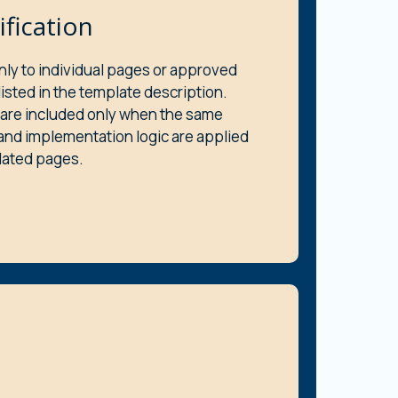
ification
nly to individual pages or approved
sted in the template description.
are included only when the same
and implementation logic are applied
elated pages.