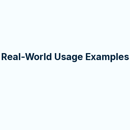
Real-World Usage Examples