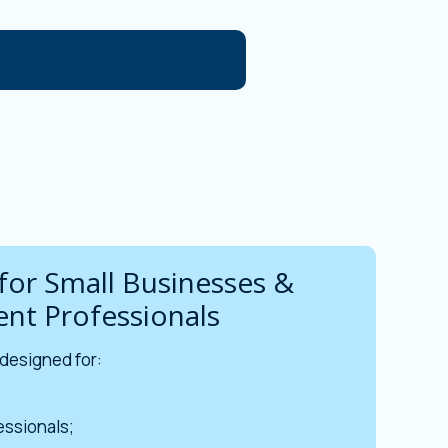
for Small Businesses &
nt Professionals
 designed for:
ssionals;