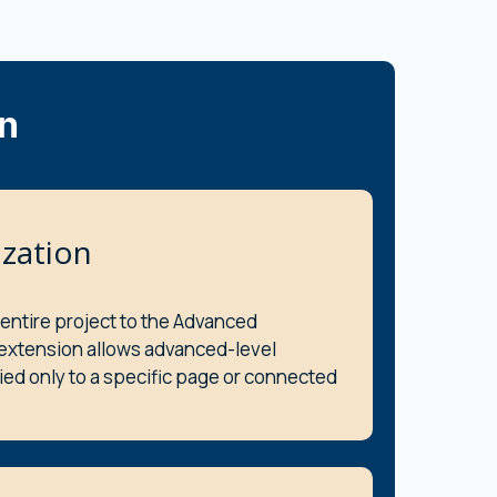
n
zation
 entire project to the Advanced
 extension allows advanced-level
ied only to a specific page or connected