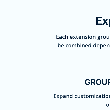
Ex
Each extension grou
be combined dependi
GROUP
Expand customization
o