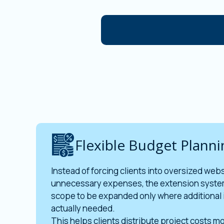
Flexible Budget Planni
Instead of forcing clients into oversized web
unnecessary expenses, the extension syste
scope to be expanded only where additional 
actually needed.
This helps clients distribute project costs mo