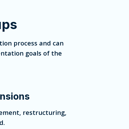
ups
tion process and can
ntation goals of the
nsions
ement, restructuring,
d.