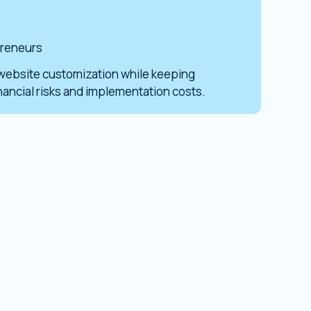
preneurs
website customization while keeping
inancial risks and implementation costs.