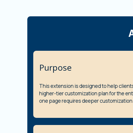
Purpose
This extension is designed to help client
higher-tier customization plan for the en
one page requires deeper customization