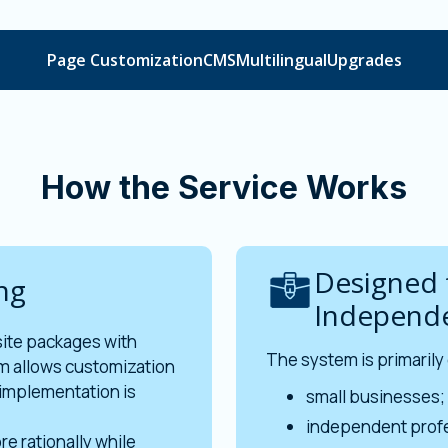
Page Customization
CMS
Multilingual
Upgrades
How the Service Works
Designed 
ng
Independe
site packages with
The system is primarily
m allows customization
implementation is
small businesses;
independent profe
re rationally while