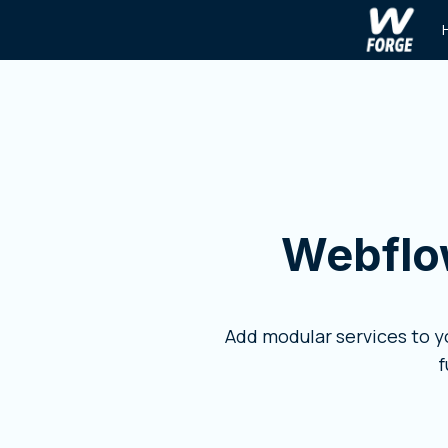
Webflo
Add modular services to 
f