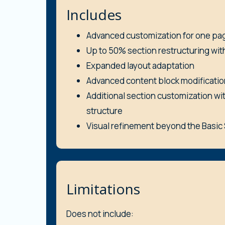
Includes
Advanced customization for one pa
Up to 50% section restructuring wit
Expanded layout adaptation
Advanced content block modificatio
Additional section customization wi
structure
Visual refinement beyond the Basi
Limitations
Does not include: