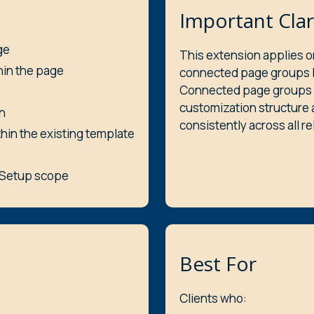
Important Clar
ge
This extension applies o
hin the page
connected page groups li
Connected page groups 
customization structure 
n
consistently across all r
thin the existing template
c Setup scope
Best For
Clients who: