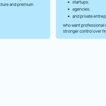
startups;
ucture and premium
agencies;
and private entre
who want professional 
stronger control over f