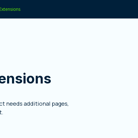
Extensions
ensions
t needs additional pages,
t.