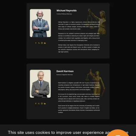
This site uses cookies to improve user experience and analyze